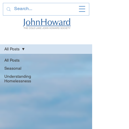
Learn More
All Posts
All Posts
Seasonal
Understanding
Homelessness