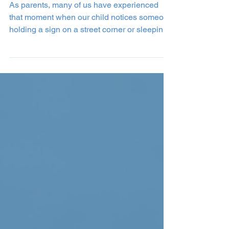
How to Talk to Children
About Homelessness
As parents, many of us have experienced
that moment when our child notices someone
holding a sign on a street corner or sleeping
on a...