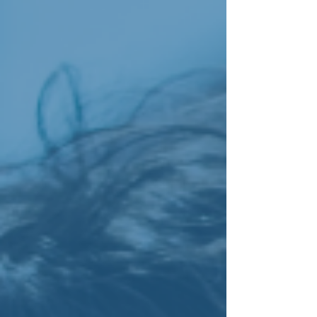
keeping client voices at the centre of the
conversation. Many of the people we support
ha