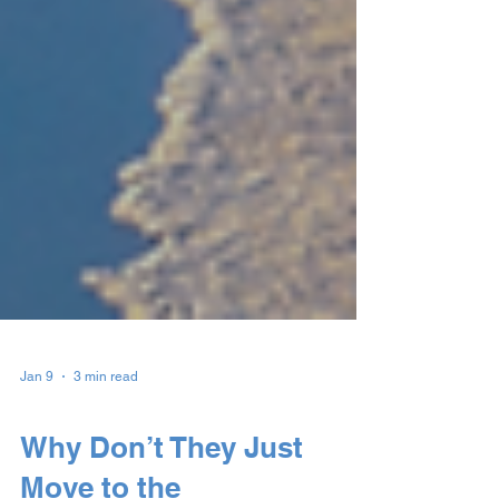
Jan 9
3 min read
Understanding Homelessness
Why Don’t They Just