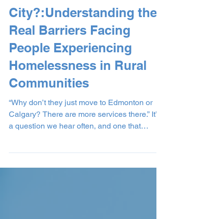
Move to the
City?:Understanding the
Real Barriers Facing
People Experiencing
Homelessness in Rural
Communities
“Why don’t they just move to Edmonton or
Calgary? There are more services there.” It’s
a question we hear often, and one that
comes from a place of wanting to see
solutions. But when we really listen to the
stories of people experiencing homelessness
in our community, we begin to understand
that relocation isn’t a simple fix. It’s often not
an option at all. At our shelter, we believe in