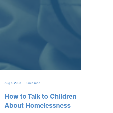
Aug 6, 2025
8 min read